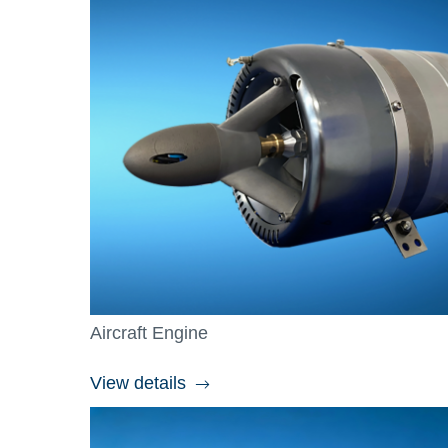
Aircraft Engine
View details