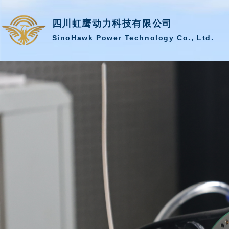
四川虹鹰动力科技有限公司
SinoHawk Power Technology Co., Ltd.