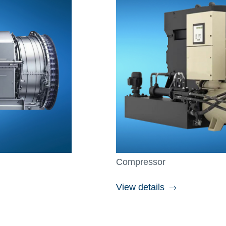
Compressor
View details