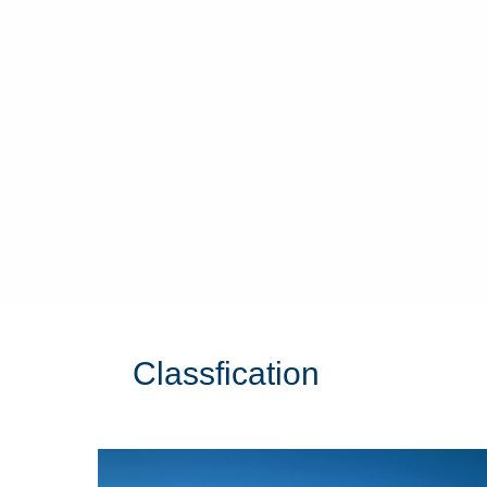
Classfication