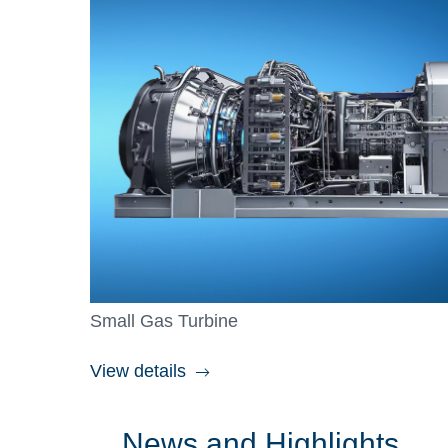
Small Gas Turbine
View details
News and Highlights