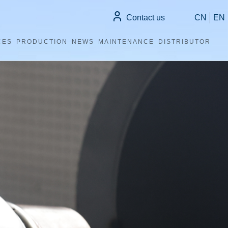
Contact us
CN
EN
CES
PRODUCTION
NEWS
MAINTENANCE
DISTRIBUTOR