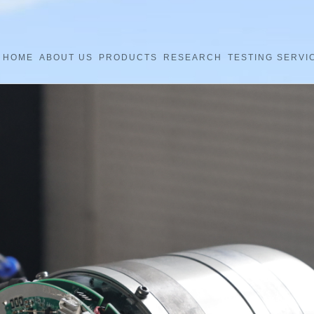
HOME
ABOUT US
PRODUCTS
RESEARCH
TESTING SERVI