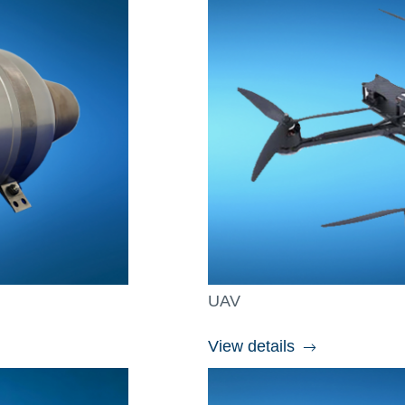
UAV
View details