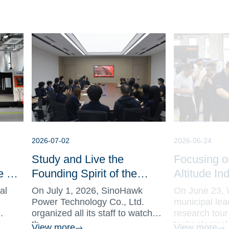
2026-07-02
2026-06-24
Study and Live the
Focusing o
e Set
Founding Spirit of the
Altitude In
hine
CPC, Pioneering Sci-tech
Municipal L
al
On July 1, 2026, SinoHawk
On June 23, 
Innovation with Role
SinoHawk t
Power Technology Co., Ltd.
municipal lead
organized all its staff to watch
research tour
Models SinoHawk
Frontline o
th...
technological.
View more
View more