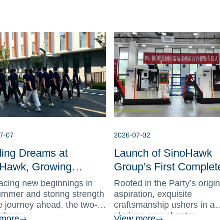
7-07
2026-07-02
ding Dreams at
Launch of SinoHawk
Hawk, Growing
Group’s First Complet
ther as One | New
of High-Precision Mac
cing new beginnings in
Rooted in the Party’s origin
 Onboarding Training
Tools
mmer and storing strength
aspiration, exquisite
he journey ahead, the two-
craftsmanship ushers in a
ludes Successfully
nboar...
glorious new chapter....
 more
View more