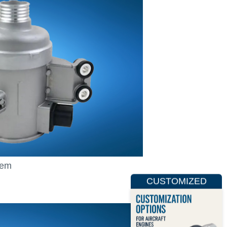
tem
CUSTOMIZED