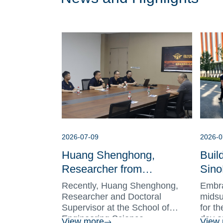
2026-07-09
2026-0
Huang Shenghong,
Buil
Researcher from
Sino
University of Science and
Toge
Recently, Huang Shenghong,
Embra
Technology of China, Visits
Hire
Researcher and Doctoral
midsu
Supervisor at the School of
for t
SinoHawk Deepening
Conc
Engineering Science, ...
day o
View more
View