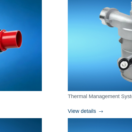
Thermal Management Sys
View details