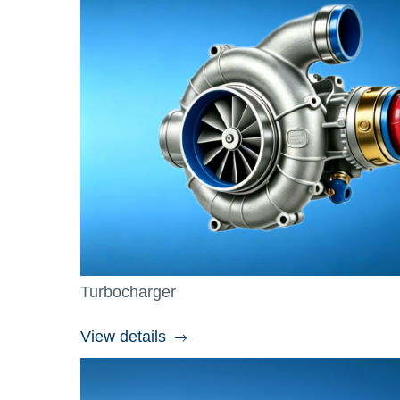
Turbocharger
View details